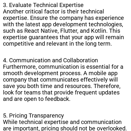
3. Evaluate Technical Expertise
Another critical factor is their technical
expertise. Ensure the company has experience
with the latest app development technologies,
such as React Native, Flutter, and Kotlin. This
expertise guarantees that your app will remain
competitive and relevant in the long term.
4. Communication and Collaboration
Furthermore, communication is essential for a
smooth development process. A mobile app
company that communicates effectively will
save you both time and resources. Therefore,
look for teams that provide frequent updates
and are open to feedback.
5. Pricing Transparency
While technical expertise and communication
are important, pricing should not be overlooked.