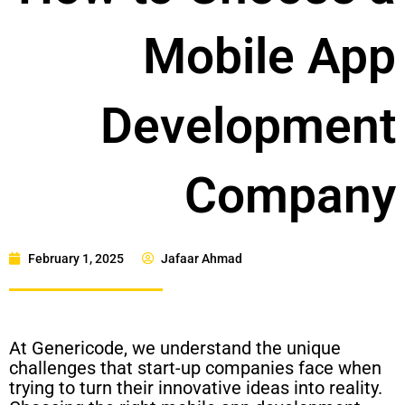
Mobile App
Development
Company
February 1, 2025
Jafaar Ahmad
At Genericode, we understand the unique
challenges that start-up companies face when
trying to turn their innovative ideas into reality.