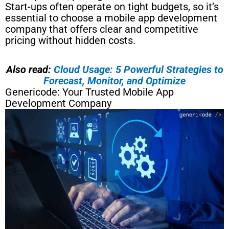
Start-ups often operate on tight budgets, so it’s
essential to choose a mobile app development
company that offers clear and competitive
pricing without hidden costs.
Also read:
Cloud Usage: 5 Powerful Strategies to
Forecast, Monitor, and Optimize
Genericode: Your Trusted Mobile App
Development Company