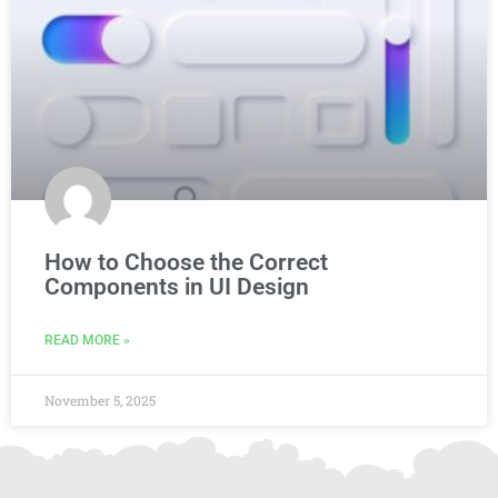
How to Choose the Correct
Components in UI Design
READ MORE »
November 5, 2025