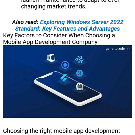
changing market trends.
Also read:
Exploring Windows Server 2022
Standard: Key Features and Advantages
Key Factors to Consider When Choosing a
Mobile App Development Company
Choosing the right mobile app development