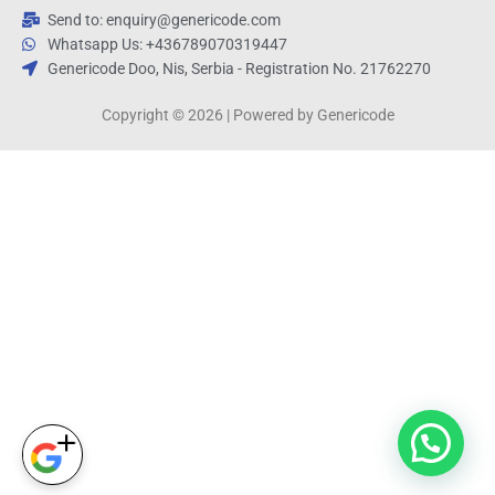
Send to: enquiry@genericode.com
Whatsapp Us: +436789070319447
Genericode Doo, Nis, Serbia - Registration No. 21762270
Copyright © 2026 | Powered by Genericode
1