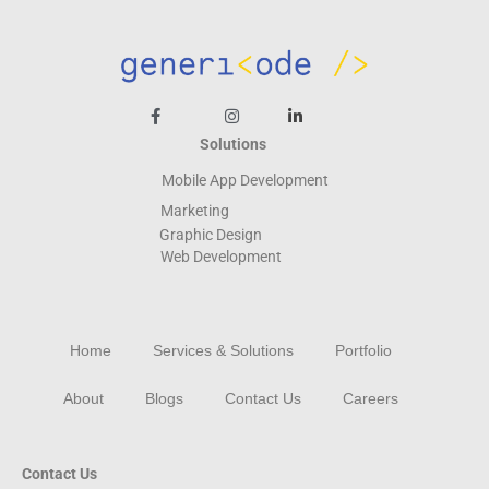
Solutions
Mobile App Development
Marketing
Graphic Design
Web
Development
Home
Services & Solutions
Portfolio
About
Blogs
Contact Us
Careers
Contact Us