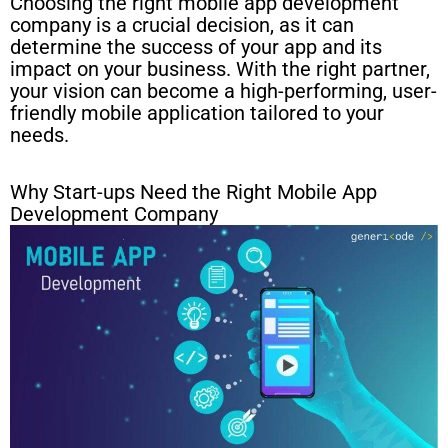
Choosing the right mobile app development
company is a crucial decision, as it can
determine the success of your app and its
impact on your business. With the right partner,
your vision can become a high-performing, user-
friendly mobile application tailored to your
needs.
Why Start-ups Need the Right Mobile App
Development Company