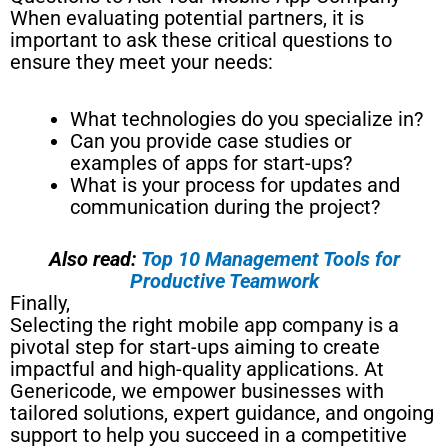
When evaluating potential partners, it is
important to ask these critical questions to
ensure they meet your needs:
What technologies do you specialize in?
Can you provide case studies or
examples of apps for start-ups?
What is your process for updates and
communication during the project?
Also read:
Top 10 Management Tools for
Productive Teamwork
Finally,
Selecting the right mobile app company is a
pivotal step for start-ups aiming to create
impactful and high-quality applications. At
Genericode, we empower businesses with
tailored solutions, expert guidance, and ongoing
support to help you succeed in a competitive