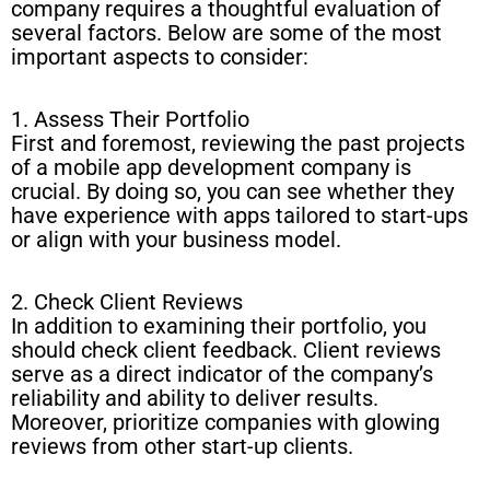
company requires a thoughtful evaluation of
several factors. Below are some of the most
important aspects to consider:
1. Assess Their Portfolio
First and foremost, reviewing the past projects
of a mobile app development company is
crucial. By doing so, you can see whether they
have experience with apps tailored to start-ups
or align with your business model.
2. Check Client Reviews
In addition to examining their portfolio, you
should check client feedback. Client reviews
serve as a direct indicator of the company’s
reliability and ability to deliver results.
Moreover, prioritize companies with glowing
reviews from other start-up clients.