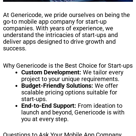
At Genericode, we pride ourselves on being the
go-to mobile app company for start-up
companies. With years of experience, we
understand the intricacies of start-ups and
deliver apps designed to drive growth and
success.
Why Genericode is the Best Choice for Start-ups
Custom Development:
We tailor every
project to your unique requirements.
Budget-Friendly Solutions:
We offer
scalable pricing options suitable for
start-ups.
End-to-End Support:
From ideation to
launch and beyond, Genericode is with
you at every step.
Questions to Ask Your Mobile App Company