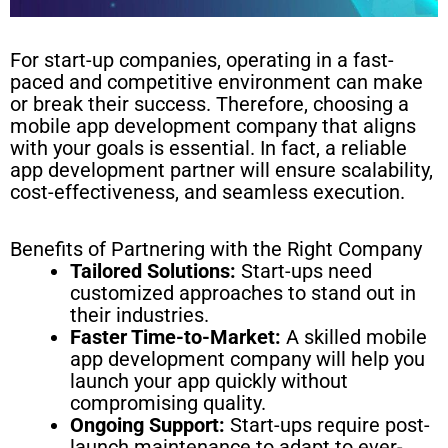
For start-up companies, operating in a fast-
paced and competitive environment can make
or break their success. Therefore, choosing a
mobile app development company that aligns
with your goals is essential. In fact, a reliable
app development partner will ensure scalability,
cost-effectiveness, and seamless execution.
Benefits of Partnering with the Right Company
Tailored Solutions:
Start-ups need
customized approaches to stand out in
their industries.
Faster Time-to-Market:
A skilled mobile
app development company will help you
launch your app quickly without
compromising quality.
Ongoing Support:
Start-ups require post-
launch maintenance to adapt to ever-