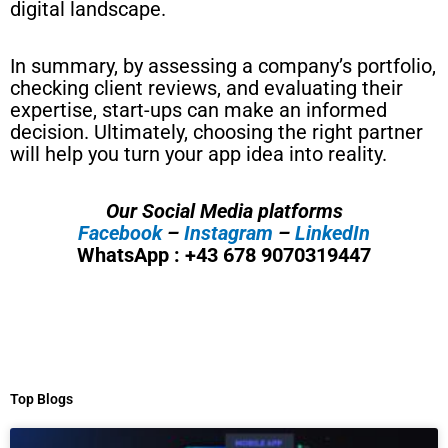
digital landscape.
In summary, by assessing a company’s portfolio,
checking client reviews, and evaluating their
expertise, start-ups can make an informed
decision. Ultimately, choosing the right partner
will help you turn your app idea into reality.
Our Social Media platforms
Facebook
–
Instagram
–
LinkedIn
WhatsApp : +43 678 9070319447
Top Blogs