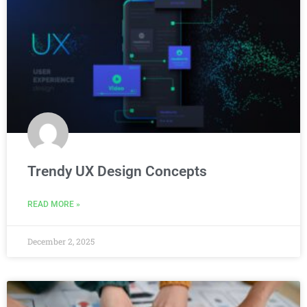
Trendy UX Design Concepts
READ MORE »
December 2, 2025