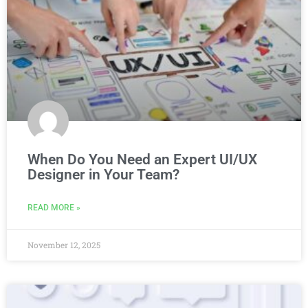
When Do You Need an Expert UI/UX
Designer in Your Team?
READ MORE »
November 12, 2025