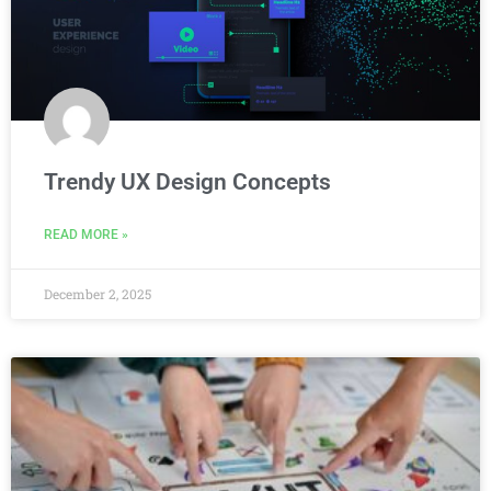
Trendy UX Design Concepts
READ MORE »
December 2, 2025