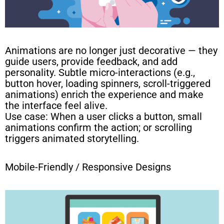
Animations are no longer just decorative — they
guide users, provide feedback, and add
personality. Subtle micro-interactions (e.g.,
button hover, loading spinners, scroll-triggered
animations) enrich the experience and make
the interface feel alive.
Use case: When a user clicks a button, small
animations confirm the action; or scrolling
triggers animated storytelling.
Mobile-Friendly / Responsive Designs