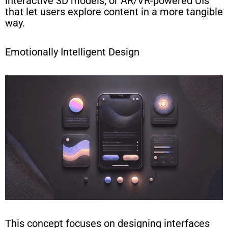
interactive 3D models, or AR/VR-powered UIs
that let users explore content in a more tangible
way.
Emotionally Intelligent Design
This concept focuses on designing interfaces