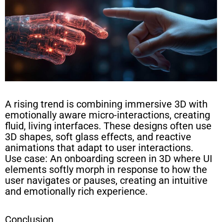
A rising trend is combining immersive 3D with
emotionally aware micro-interactions, creating
fluid, living interfaces. These designs often use
3D shapes, soft glass effects, and reactive
animations that adapt to user interactions.
Use case: An onboarding screen in 3D where UI
elements softly morph in response to how the
user navigates or pauses, creating an intuitive
and emotionally rich experience.
Conclusion