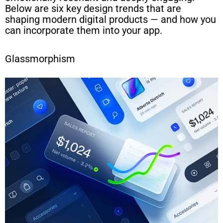
Below are six key design trends that are
shaping modern digital products — and how you
can incorporate them into your app.
Glassmorphism