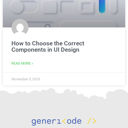
How to Choose the Correct
Components in UI Design
READ MORE »
November 5, 2025