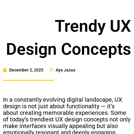
Trendy UX
Design Concepts
December 2, 2025
Aya Jazaa
In a constantly evolving digital landscape, UX
design is not just about functionality — it’s
about creating memorable experiences. Some
of today’s trendiest UX design concepts not only
make interfaces visually appealing but also
emotionally resonant and deeply engaging.