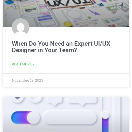
When Do You Need an Expert UI/UX
Designer in Your Team?
READ MORE »
November 12, 2025