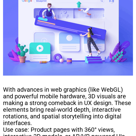
With advances in web graphics (like WebGL)
and powerful mobile hardware, 3D visuals are
making a strong comeback in UX design. These
elements bring real-world depth, interactive
rotations, and spatial storytelling into digital
interfaces.
Use case: Product pages with 360° views,