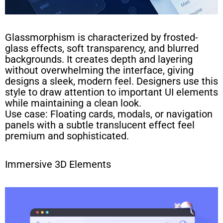
Glassmorphism is characterized by frosted-
glass effects, soft transparency, and blurred
backgrounds. It creates depth and layering
without overwhelming the interface, giving
designs a sleek, modern feel. Designers use this
style to draw attention to important UI elements
while maintaining a clean look.
Use case: Floating cards, modals, or navigation
panels with a subtle translucent effect feel
premium and sophisticated.
Immersive 3D Elements