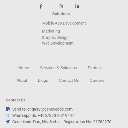
Solutions
Mobile App Development
Marketing
Graphic Design
Web
Development
Home
Services & Solutions
Portfolio
About
Blogs
Contact Us
Careers
Contact Us
Send to: enquiry@genericode.com
Whatsapp Us: +436789070319447
Genericode Doo, Nis, Serbia - Registration No. 21762270