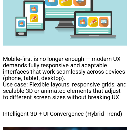
Mobile-first is no longer enough — modern UX
demands fully responsive and adaptable
interfaces that work seamlessly across devices
(phone, tablet, desktop).
Use case: Flexible layouts, responsive grids, and
scalable 3D or animated elements that adjust
to different screen sizes without breaking UX.
Intelligent 3D + UI Convergence (Hybrid Trend)