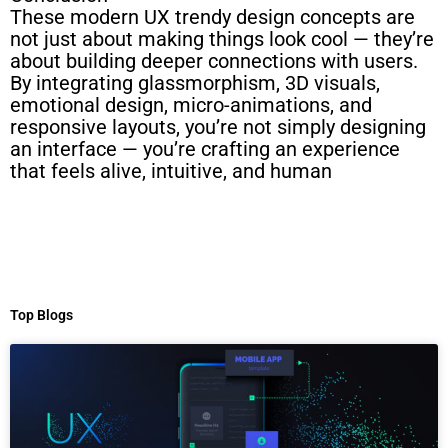
These modern UX trendy design concepts are
not just about making things look cool — they’re
about building deeper connections with users.
By integrating glassmorphism, 3D visuals,
emotional design, micro-animations, and
responsive layouts, you’re not simply designing
an interface — you’re crafting an experience
that feels alive, intuitive, and human
Top Blogs