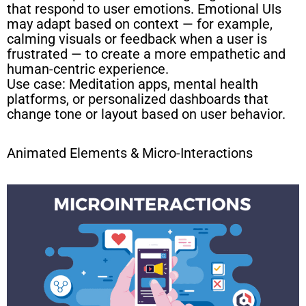
that respond to user emotions. Emotional UIs
may adapt based on context — for example,
calming visuals or feedback when a user is
frustrated — to create a more empathetic and
human-centric experience.
Use case: Meditation apps, mental health
platforms, or personalized dashboards that
change tone or layout based on user behavior.
Animated Elements & Micro-Interactions