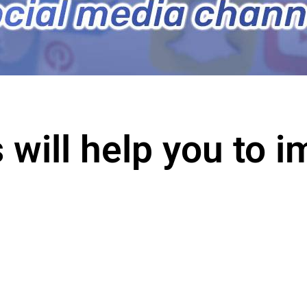
 will help you to 