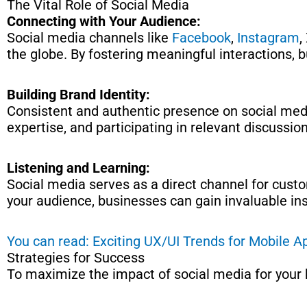
The Vital Role of Social Media
Connecting with Your Audience:
Social media channels like
Facebook
,
Instagram
,
the globe. By fostering meaningful interactions, 
Building Brand Identity:
Consistent and authentic presence on social medi
expertise, and participating in relevant discussi
Listening and Learning:
Social media serves as a direct channel for custom
your audience, businesses can gain invaluable in
You can read: Exciting UX/UI Trends for Mobile 
Strategies for Success
To maximize the impact of social media for your 