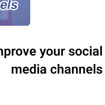
improve your social
media channels