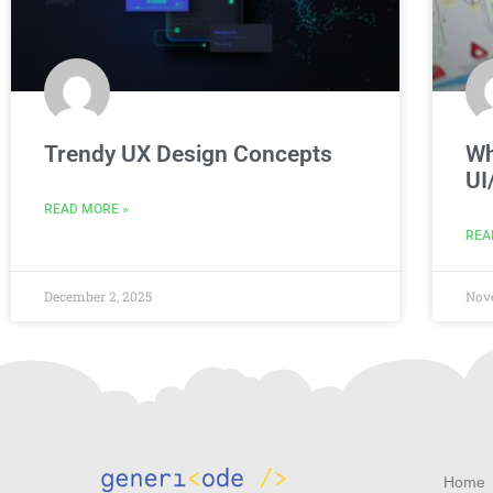
Trendy UX Design Concepts
Wh
UI
READ MORE »
REA
December 2, 2025
Nov
Home