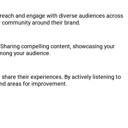
o reach and engage with diverse audiences across
er community around their brand.
. Sharing compelling content, showcasing your
among your audience.
share their experiences. By actively listening to
and areas for improvement.