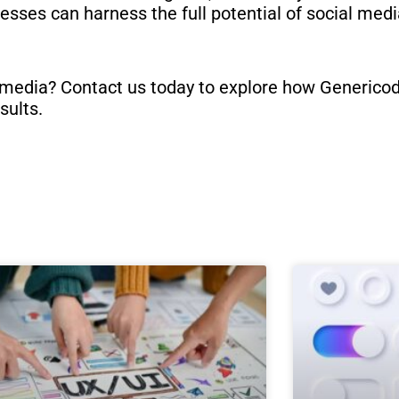
esses can harness the full potential of social med
 media? Contact us today to explore how Genericode
sults.