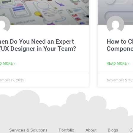
en Do You Need an Expert
How to C
/UX Designer in Your Team?
Componen
D MORE »
READ MORE »
ember 12, 2025
November 5, 20
Services & Solutions
Portfolio
About
Blogs
C