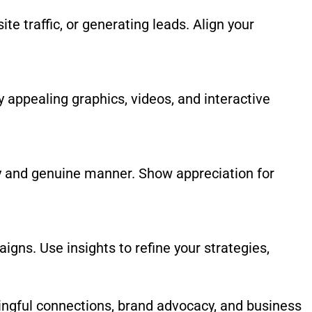
te traffic, or generating leads. Align your
y appealing graphics, videos, and interactive
ly and genuine manner. Show appreciation for
gns. Use insights to refine your strategies,
ningful connections, brand advocacy, and business