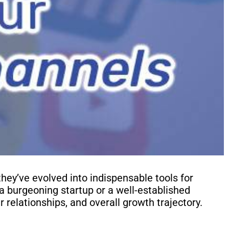
they’ve evolved into indispensable tools for
a burgeoning startup or a well-established
r relationships, and overall growth trajectory.