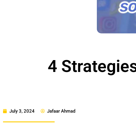
4 Strategies
July 3, 2024
Jafaar Ahmad