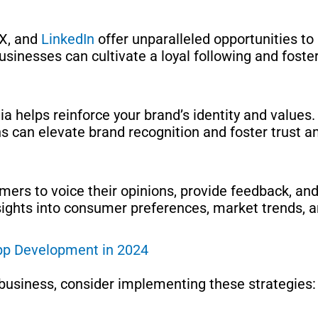
 X, and
LinkedIn
offer unparalleled opportunities t
businesses can cultivate a loyal following and fost
a helps reinforce your brand’s identity and values
ons can elevate brand recognition and foster trust 
ers to voice their opinions, provide feedback, and 
sights into consumer preferences, market trends, 
App Development in 2024
business, consider implementing these strategies: