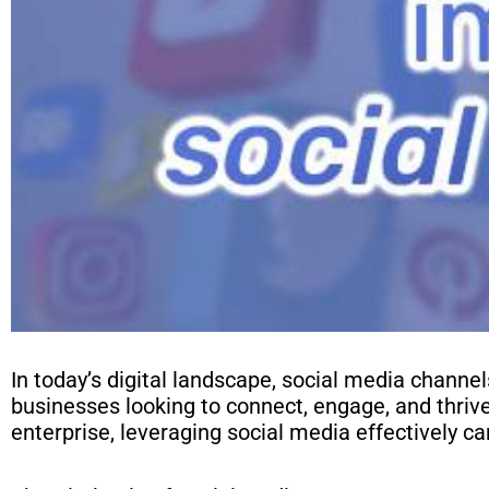
In today’s digital landscape, social media channe
businesses looking to connect, engage, and thriv
enterprise, leveraging social media effectively ca