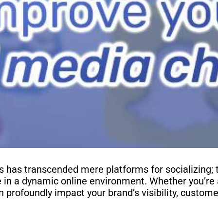
ls has transcended mere platforms for socializing; 
e in a dynamic online environment. Whether you’re 
n profoundly impact your brand’s visibility, custome