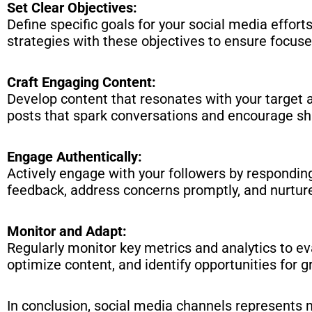
Set Clear Objectives:
Define specific goals for your social media effort
strategies with these objectives to ensure focus
Craft Engaging Content:
Develop content that resonates with your target au
posts that spark conversations and encourage sh
Engage Authentically:
Actively engage with your followers by respondi
feedback, address concerns promptly, and nurture
Monitor and Adapt:
Regularly monitor key metrics and analytics to ev
optimize content, and identify opportunities for g
In conclusion, social media channels represents m