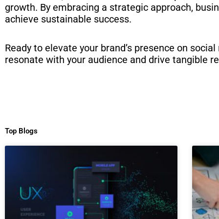
growth. By embracing a strategic approach, busin
achieve sustainable success.
Ready to elevate your brand’s presence on social
resonate with your audience and drive tangible re
Top Blogs