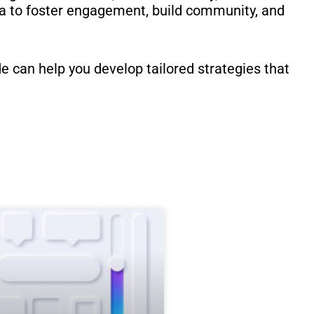
ia to foster engagement, build community, and
 can help you develop tailored strategies that