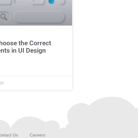
hoose the Correct
ts in UI Design
25
ontact Us
Careers