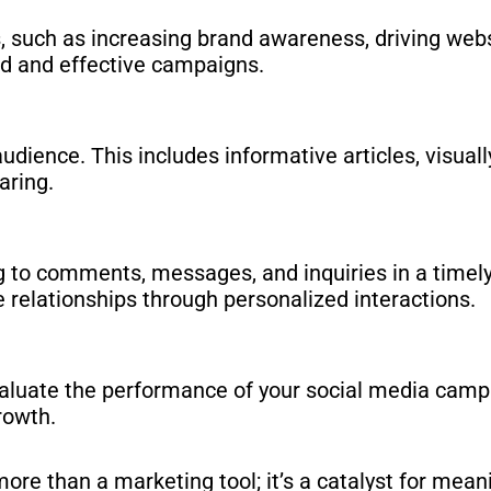
s, such as increasing brand awareness, driving websi
ed and effective campaigns.
dience. This includes informative articles, visuall
aring.
ng to comments, messages, and inquiries in a time
 relationships through personalized interactions.
aluate the performance of your social media campai
rowth.
ore than a marketing tool; it’s a catalyst for mea