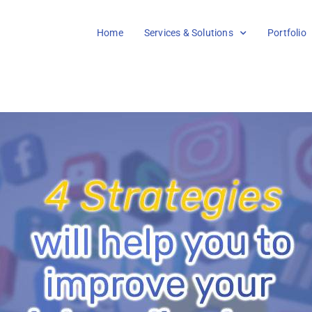
Home
Services & Solutions
Portfolio