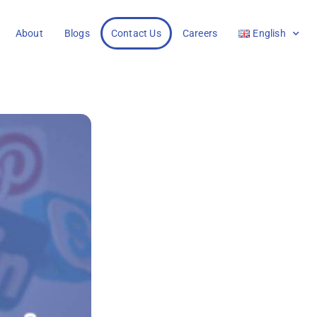
About
Blogs
Contact Us
Careers
English