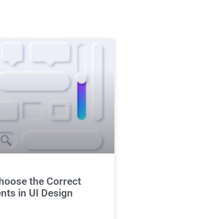
hoose the Correct
ts in UI Design