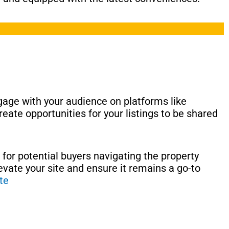
ngage with your audience on platforms like
eate opportunities for your listings to be shared
 for potential buyers navigating the property
levate your site and ensure it remains a go-to
te