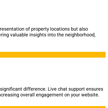
presentation of property locations but also
ring valuable insights into the neighborhood,
ignificant difference. Live chat support ensures
 increasing overall engagement on your website.