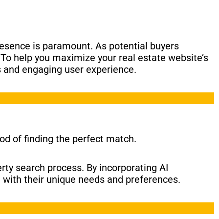
resence is paramount. As potential buyers
. To help you maximize your real estate website’s
s and engaging user experience.
od of finding the perfect match.
rty search process. By incorporating AI
n with their unique needs and preferences.