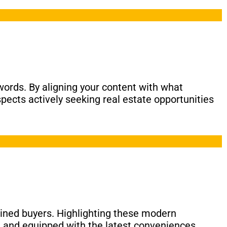
eywords. By aligning your content with what
spects actively seeking real estate opportunities
clined buyers. Highlighting these modern
g and equipped with the latest conveniences.