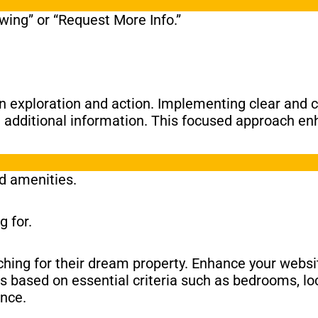
ing” or “Request More Info.”
en exploration and action. Implementing clear and 
g additional information. This focused approach en
nd amenities.
g for.
ching for their dream property. Enhance your websit
ns based on essential criteria such as bedrooms, lo
ence.