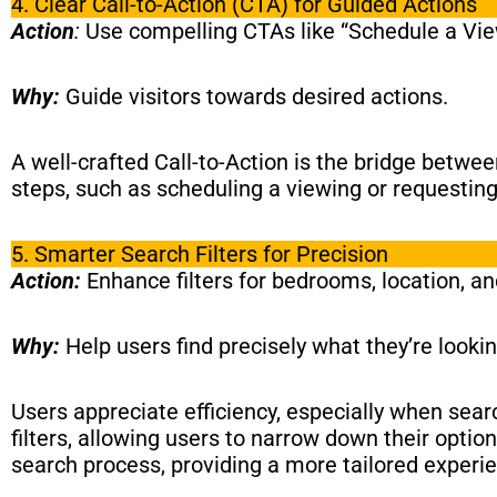
4. Clear Call-to-Action (CTA) for Guided Actions
Action
:
Use compelling CTAs like “Schedule a View
Why:
Guide visitors towards desired actions.
A well-crafted Call-to-Action is the bridge betwe
steps, such as scheduling a viewing or requestin
5. Smarter Search Filters for Precision
Action:
Enhance filters for bedrooms, location, a
Why:
Help users find precisely what they’re lookin
Users appreciate efficiency, especially when sear
filters, allowing users to narrow down their optio
search process, providing a more tailored experi