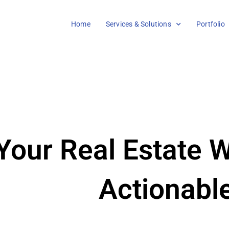
Home
Services & Solutions
Portfolio
our Real Estate W
Actionabl