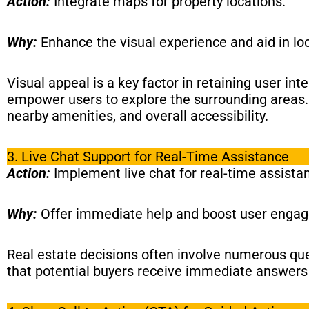
Action:
Integrate maps for property locations.
Why:
Enhance the visual experience and aid in lo
Visual appeal is a key factor in retaining user int
empower users to explore the surrounding areas. T
nearby amenities, and overall accessibility.
3. Live Chat Support for Real-Time Assistance
Action:
Implement live chat for real-time assista
Why:
Offer immediate help and boost user enga
Real estate decisions often involve numerous quer
that potential buyers receive immediate answers 