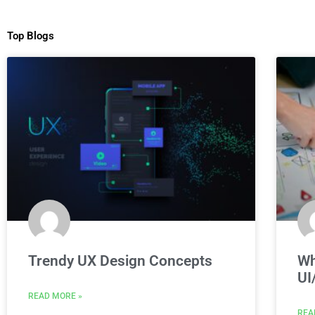
Top Blogs
Trendy UX Design Concepts
Wh
UI
READ MORE »
REA