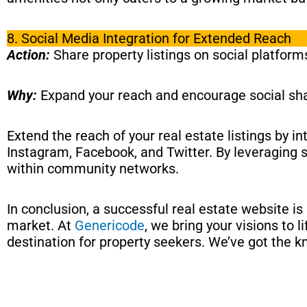
8. Social Media Integration for Extended Reach
Action:
Share property listings on social platfor
Why:
Expand your reach and encourage social sha
Extend the reach of your real estate listings by i
Instagram, Facebook, and Twitter. By leveraging s
within community networks.
In conclusion, a successful real estate website is
market. At
Genericode
, we bring your visions to 
destination for property seekers. We’ve got the