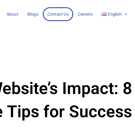
About
Blogs
Contact Us
Careers
English
ebsite’s Impact: 8
e Tips for Success