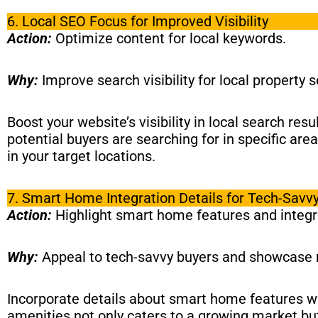
6. Local SEO Focus for Improved Visibility
Action:
Optimize content for local keywords.
Why:
Improve search visibility for local property 
Boost your website’s visibility in local search res
potential buyers are searching for in specific are
in your target locations.
7. Smart Home Integration Details for Tech-Savv
Action:
Highlight smart home features and integr
Why:
Appeal to tech-savvy buyers and showcase
Incorporate details about smart home features wit
amenities not only caters to a growing market but