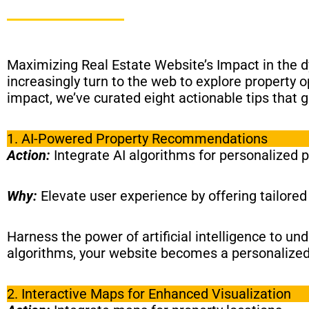
Maximizing Real Estate Website’s Impact in the d
increasingly turn to the web to explore property o
impact, we’ve curated eight actionable tips that
1. AI-Powered Property Recommendations
Action:
Integrate AI algorithms for personalized 
Why:
Elevate user experience by offering tailore
Harness the power of artificial intelligence to u
algorithms, your website becomes a personalized 
2. Interactive Maps for Enhanced Visualization