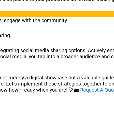
ms; engage with the community.
ring.
ntegrating social media sharing options. Actively e
ocial media, you tap into a broader audience and cr
 not merely a digital showcase but a valuable guide
life. Let’s implement these strategies together to e
 know-how—ready when you are! 🚀🏡
Request A Quo