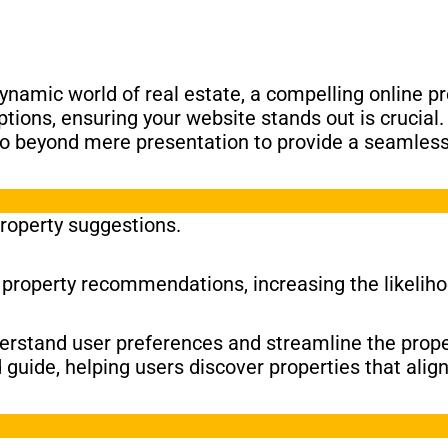
ynamic world of real estate, a compelling online p
ptions, ensuring your website stands out is crucial
 go beyond mere presentation to provide a seamles
property suggestions.
d property recommendations, increasing the likeliho
nderstand user preferences and streamline the prope
guide, helping users discover properties that alig