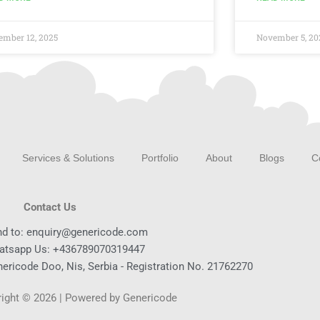
ember 12, 2025
November 5, 20
Services & Solutions
Portfolio
About
Blogs
C
Contact Us
nd to: enquiry@genericode.com
atsapp Us: +436789070319447
ericode Doo, Nis, Serbia - Registration No. 21762270
ight © 2026 | Powered by Genericode