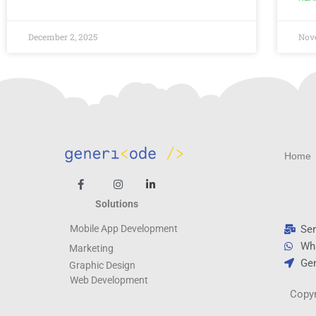
December 2, 2025
Nov
Home
Solutions
Se
Mobile App Development
Wh
Marketing
Gen
Graphic Design
Web
Development
Copyr