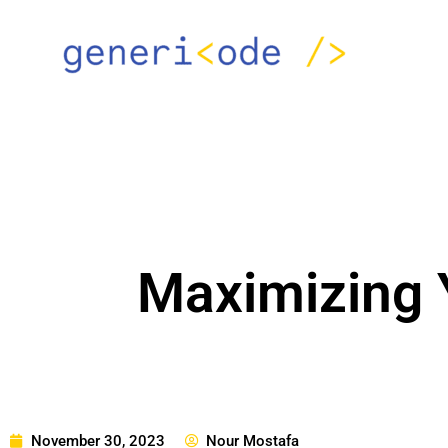
Skip
to
content
Maximizing Y
November 30, 2023
Nour Mostafa