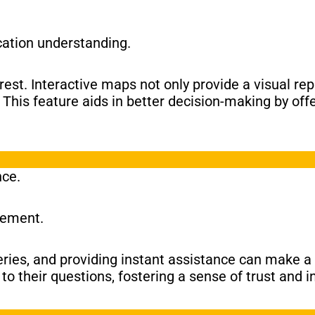
cation understanding.
erest. Interactive maps not only provide a visual re
his feature aids in better decision-making by offe
nce.
gement.
ies, and providing instant assistance can make a s
to their questions, fostering a sense of trust and