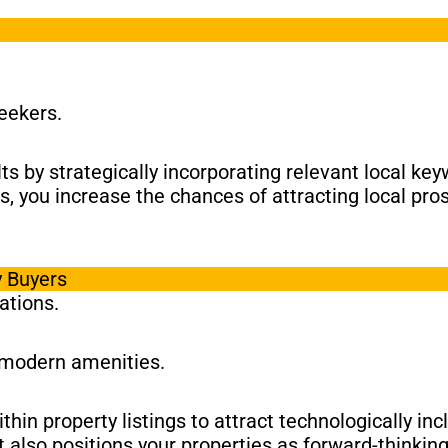
seekers.
ults by strategically incorporating relevant local k
as, you increase the chances of attracting local pro
y Buyers
ations.
 modern amenities.
hin property listings to attract technologically in
 also positions your properties as forward-thinkin