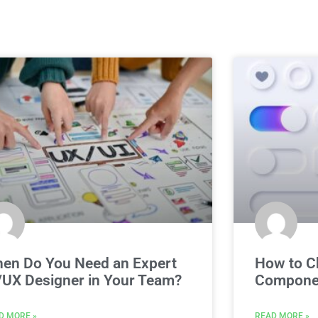
en Do You Need an Expert
How to C
/UX Designer in Your Team?
Componen
D MORE »
READ MORE »