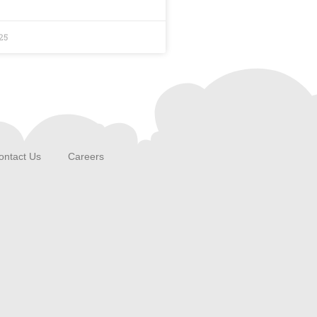
25
ontact Us
Careers