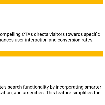
compelling CTAs directs visitors towards specific
hances user interaction and conversion rates.
e’s search functionality by incorporating smarter
cation, and amenities. This feature simplifies the